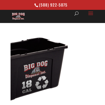
(508) 922-5075