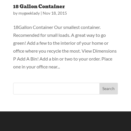
18 Gallon Container
by
mygeeklady
|
Nov 18, 2015
18Gallon Container Our smallest container.
Recomended for small loads. A great way to go
green! Add a few to the interior of your home or
office where you recycle the most. View Dimensions
P Add A Bin! Add a bin or two to your order. Place
one in your office near...