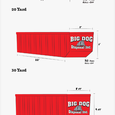
20 Yard
30 Yard