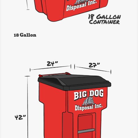
18 Gallon