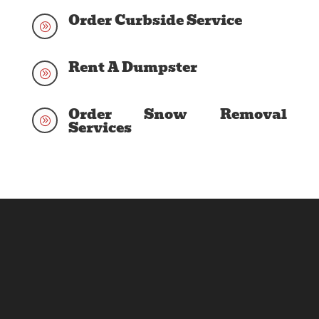
Order Curbside Service
A
Rent A Dumpster
A
Order Snow Removal
A
Services