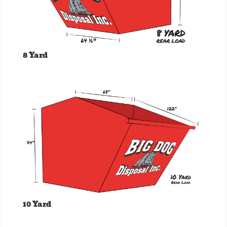
8 Yard
10 Yard