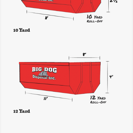
10 Yard
12 Yard