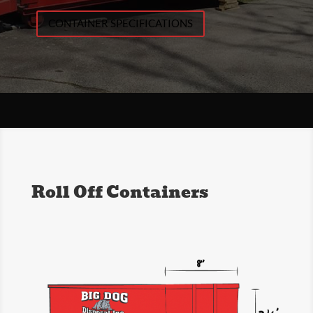
CONTAINER SPECIFICATIONS
Roll Off Containers