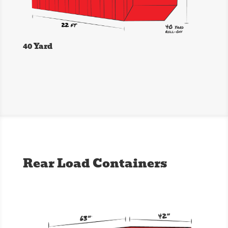
40 Yard
Rear Load Containers