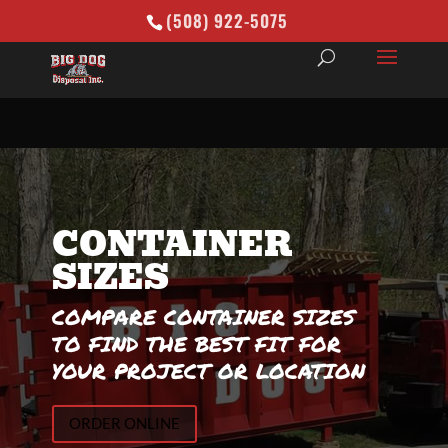
(508) 922-5075
CONTAINER
SIZES
COMPARE CONTAINER SIZES
TO FIND THE BEST FIT FOR
YOUR PROJECT OR LOCATION
ORDER ONLINE