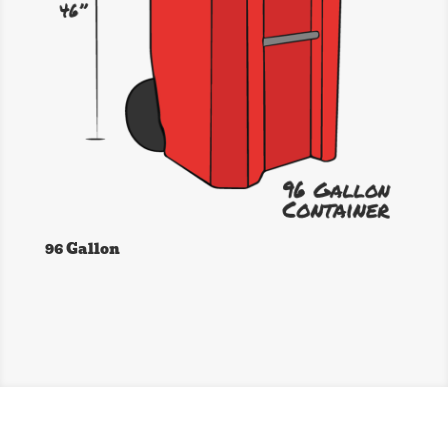
96 Gallon