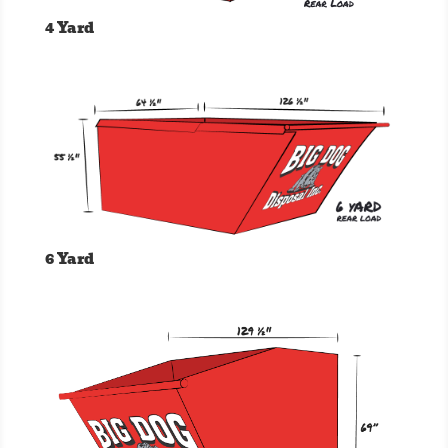
4 Yard
6 Yard