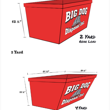
2 Yard