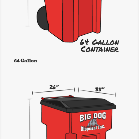
64 Gallon