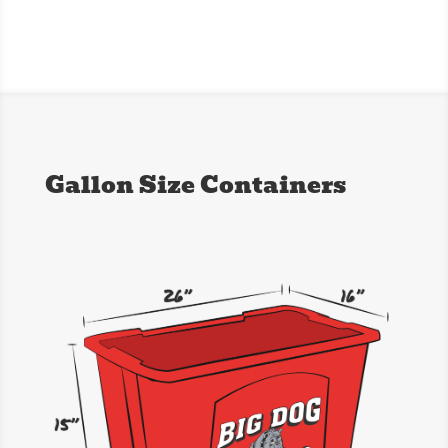
Gallon Size Containers