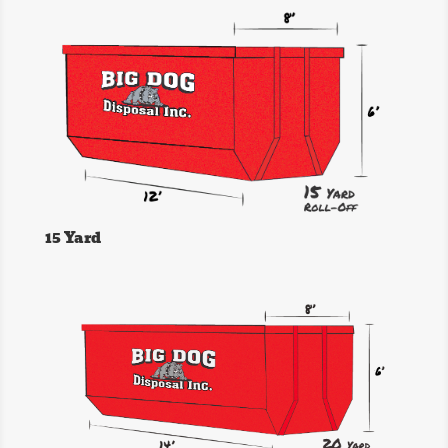
15 Yard