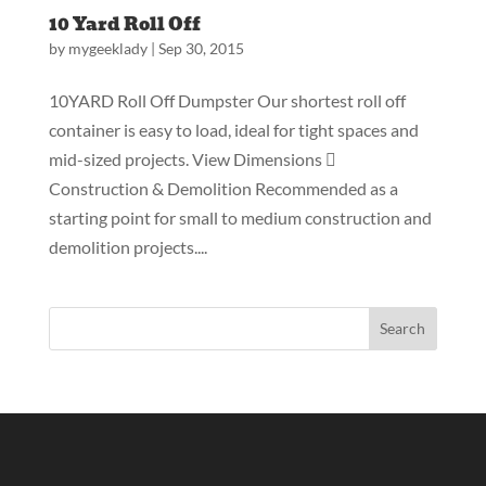
10 Yard Roll Off
by
mygeeklady
|
Sep 30, 2015
10YARD Roll Off Dumpster Our shortest roll off
container is easy to load, ideal for tight spaces and
mid-sized projects. View Dimensions 
Construction & Demolition Recommended as a
starting point for small to medium construction and
demolition projects....