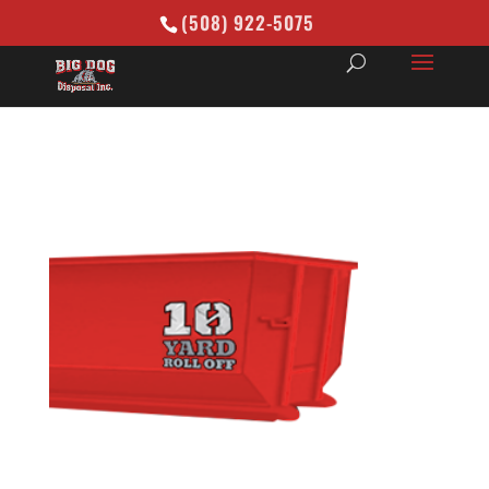
(508) 922-5075